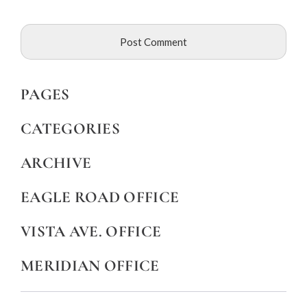
PAGES
CATEGORIES
ARCHIVE
EAGLE ROAD OFFICE
VISTA AVE. OFFICE
MERIDIAN OFFICE