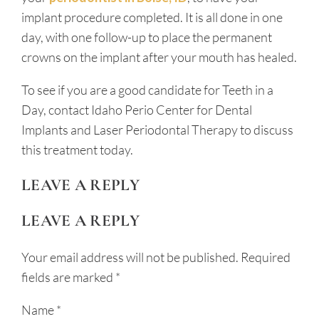
implant procedure completed. It is all done in one
day, with one follow-up to place the permanent
crowns on the implant after your mouth has healed.
To see if you are a good candidate for Teeth in a
Day, contact Idaho Perio Center for Dental
Implants and Laser Periodontal Therapy to discuss
this treatment today.
LEAVE A REPLY
LEAVE A REPLY
Your email address will not be published.
Required
fields are marked
*
Name
*