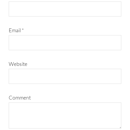
Email
*
Website
Comment