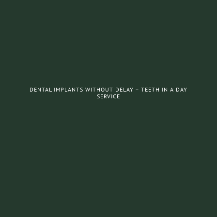
DENTAL IMPLANTS WITHOUT DELAY – TEETH IN A DAY
SERVICE