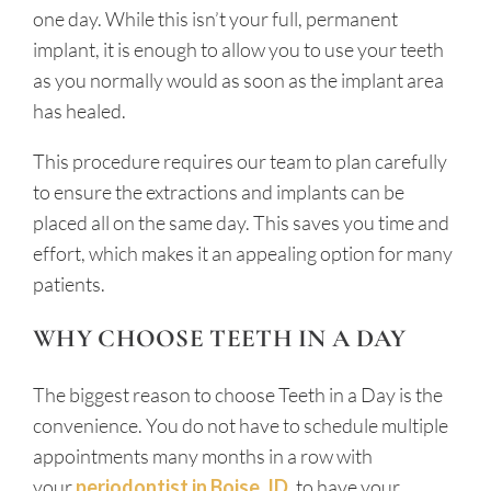
one day. While this isn’t your full, permanent
implant, it is enough to allow you to use your teeth
as you normally would as soon as the implant area
has healed.
This procedure requires our team to plan carefully
to ensure the extractions and implants can be
placed all on the same day. This saves you time and
effort, which makes it an appealing option for many
patients.
WHY CHOOSE TEETH IN A DAY
The biggest reason to choose Teeth in a Day is the
convenience. You do not have to schedule multiple
appointments many months in a row with
your
periodontist in Boise, ID
, to have your