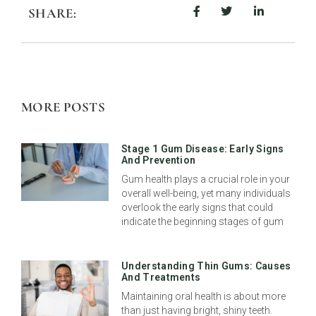
SHARE:
MORE POSTS
Stage 1 Gum Disease: Early Signs
And Prevention
Gum health plays a crucial role in your
overall well-being, yet many individuals
overlook the early signs that could
indicate the beginning stages of gum
Understanding Thin Gums: Causes
And Treatments
Maintaining oral health is about more
than just having bright, shiny teeth.