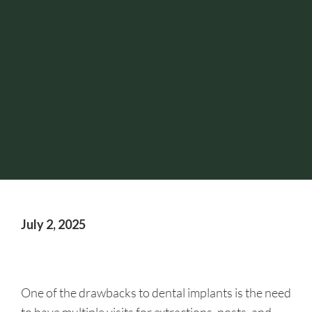
July 2, 2025
One of the drawbacks to dental implants is the need