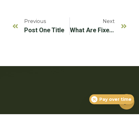
Previous
Next
Post One Title
What Are Fixed Prosthodontics?
Pay over time