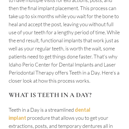
to have multiple visits for extractions, posts, and
then the final implant placement. This process can
take up to six months while you wait for the bone to
heal and accept the post, leaving you without full
use of your teeth for a lengthy period of time. While
the end result, functional implants that work just as
well as your regular teeth, is worth the wait, some
patients need to get things done faster. That’s why
Idaho Perio Center for Dental Implants and Laser
Periodontal Therapy offers Teeth in a Day. Here’s a
closer look at how this process works.
WHAT IS TEETH IN A DAY?
Teeth in a Day is a streamlined
dental
implant
procedure that allows you to get your
extractions, posts, and temporary dentures all in