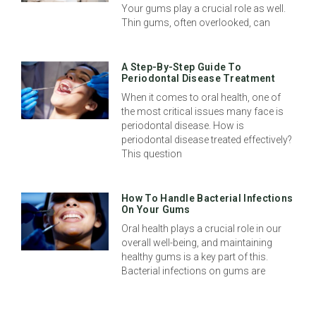
Your gums play a crucial role as well.
Thin gums, often overlooked, can
A Step-By-Step Guide To
Periodontal Disease Treatment
When it comes to oral health, one of
the most critical issues many face is
periodontal disease. How is
periodontal disease treated effectively?
This question
How To Handle Bacterial Infections
On Your Gums
Oral health plays a crucial role in our
overall well-being, and maintaining
healthy gums is a key part of this.
Bacterial infections on gums are