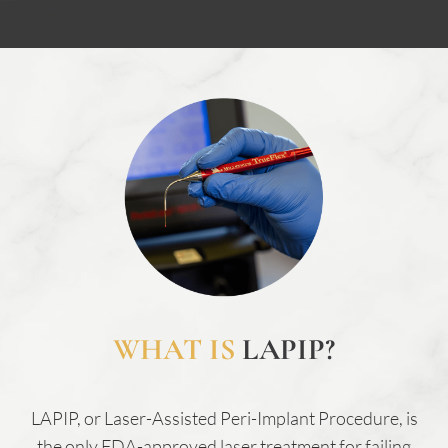
WHAT IS
LAPIP?
LAPIP, or Laser-Assisted Peri-Implant Procedure, is
the only FDA-approved laser treatment for failing