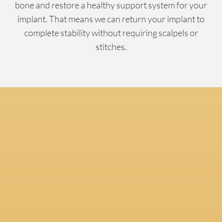
bone and restore a healthy support system for your
implant. That means we can return your implant to
complete stability without requiring scalpels or
stitches.