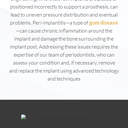
positioned incorrectly to support a prosthesis, can
lead to uneven pressure distribution and eventual
problems. Peri-implantitis—a type of
gum disease
—can cause chronic inflammation around the
implant and damage the bone surrounding the
implant post. Addressing these issues requires the
expertise of our team of periodontists, who can
assess your condition and, if necessary, remove
and replace the implant using advanced technology
and techniques