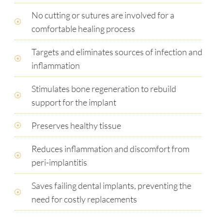
No cutting or sutures are involved for a
comfortable healing process
Targets and eliminates sources of infection and
inflammation
Stimulates bone regeneration to rebuild
support for the implant
Preserves healthy tissue
Reduces inflammation and discomfort from
peri-implantitis
Saves failing dental implants, preventing the
need for costly replacements