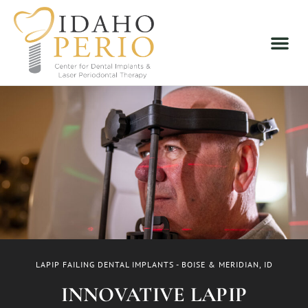
LAPIP FAILING DENTAL IMPLANTS - BOISE & MERIDIAN, ID
INNOVATIVE LAPIP