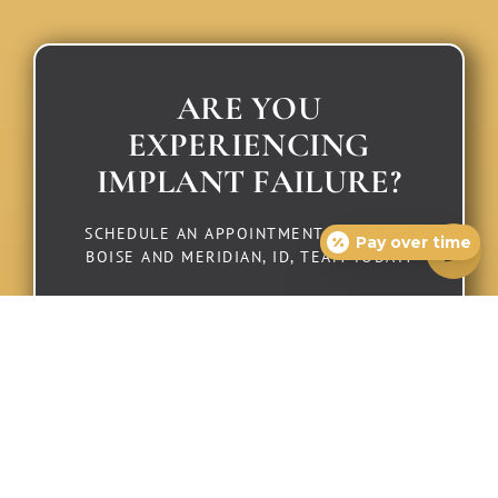
ARE YOU
EXPERIENCING
IMPLANT FAILURE?
SCHEDULE AN APPOINTMENT WITH OUR
Pay over time
BOISE AND MERIDIAN, ID, TEAM TODAY!
Schedule Consultation