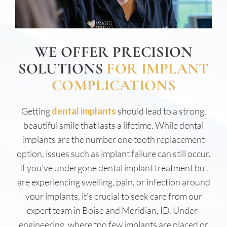
WE OFFER PRECISION
SOLUTIONS
FOR IMPLANT
COMPLICATIONS
Getting
dental implants
should lead to a strong,
beautiful smile that lasts a lifetime. While dental
implants are the number one tooth replacement
option, issues such as implant failure can still occur.
If you’ve undergone dental implant treatment but
are experiencing swelling, pain, or infection around
your implants, it’s crucial to seek care from our
expert team in Boise and Meridian, ID. Under-
engineering, where too few implants are placed or