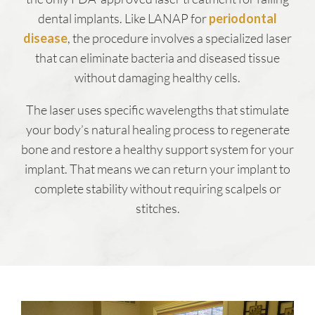
dental implants. Like LANAP for
periodontal
disease
, the procedure involves a specialized laser
that can eliminate bacteria and diseased tissue
without damaging healthy cells.
The laser uses specific wavelengths that stimulate
your body’s natural healing process to regenerate
bone and restore a healthy support system for your
implant. That means we can return your implant to
complete stability without requiring scalpels or
stitches.