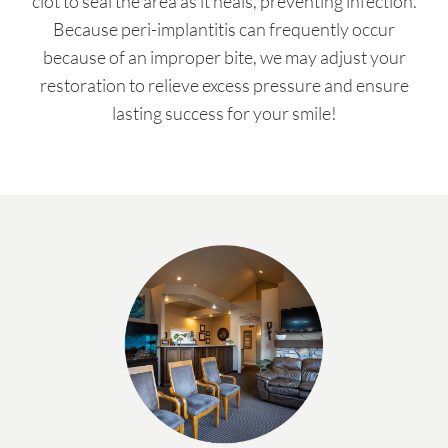
clot to seal the area as it heals, preventing infection.
Because peri-implantitis can frequently occur
because of an improper bite, we may adjust your
restoration to relieve excess pressure and ensure
lasting success for your smile!