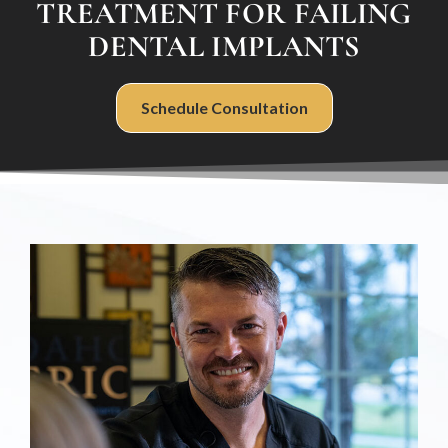
TREATMENT FOR FAILING
DENTAL IMPLANTS
Schedule Consultation