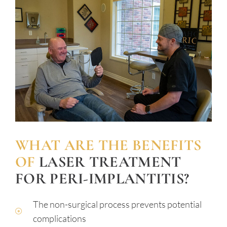
WHAT ARE THE BENEFITS
OF
LASER TREATMENT
FOR PERI-IMPLANTITIS?
The non-surgical process prevents potential
complications