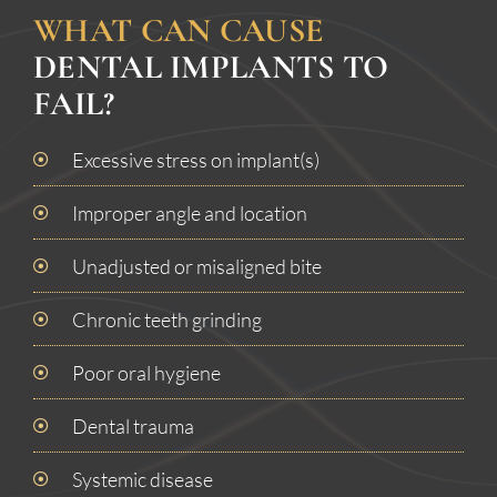
WHAT CAN CAUSE
DENTAL IMPLANTS TO
FAIL?
Excessive stress on implant(s)
Improper angle and location
Unadjusted or misaligned bite
Chronic teeth grinding
Poor oral hygiene
Dental trauma
Systemic disease