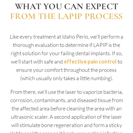
WHAT YOU CAN EXPECT
FROM THE LAPIP PROCESS
Like every treatment at Idaho Perio, we’ll perform a
thorough evaluation to determine if LAPIP is the
right solution for your failing dental implants. If so,
we’ll start with safe and
effective pain control
to
ensure your comfort throughout the process
(which usually only takes a little numbing).
From there, we’ll use the laser to vaporize bacteria,
corrosion, contaminants, and diseased tissue from
the affected area before cleaning the area with an
ultrasonic scaler. A second application of the laser
will stimulate bone regeneration and form a sticky