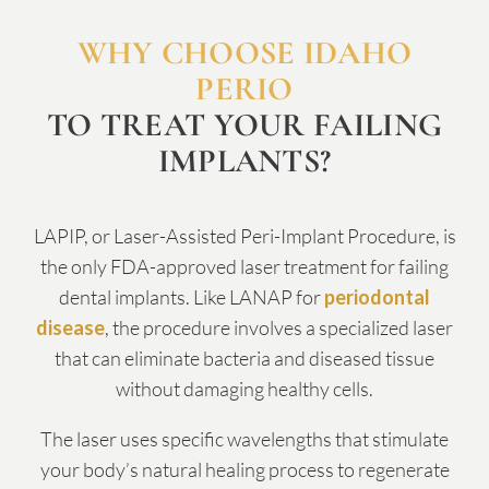
WHY CHOOSE IDAHO
PERIO
TO TREAT YOUR FAILING
IMPLANTS?
LAPIP, or Laser-Assisted Peri-Implant Procedure, is
the only FDA-approved laser treatment for failing
dental implants. Like LANAP for
periodontal
disease
, the procedure involves a specialized laser
that can eliminate bacteria and diseased tissue
without damaging healthy cells.
The laser uses specific wavelengths that stimulate
your body’s natural healing process to regenerate