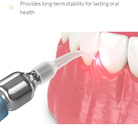
Provides long-term stability for lasting oral
health