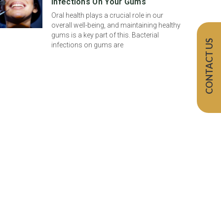
Infections On Your Gums
Oral health plays a crucial role in our
overall well-being, and maintaining healthy
gums is a key part of this. Bacterial
CONTACT US
infections on gums are