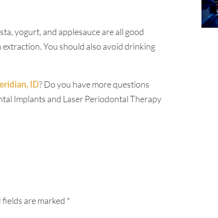
asta, yogurt, and applesauce are all good
n extraction. You should also avoid drinking
ridian, ID
? Do you have more questions
ental Implants and Laser Periodontal Therapy
 fields are marked
*