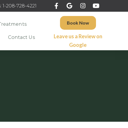
: 1-208-728-4221
Book Now
Treatments
Leave us a Review on
Contact Us
Google