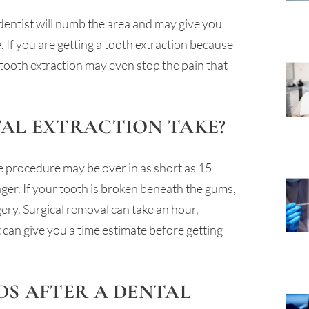
 dentist will numb the area and may give you
If you are getting a tooth extraction because
 tooth extraction may even stop the pain that
TAL EXTRACTION TAKE?
he procedure may be over in as short as 15
nger. If your tooth is broken beneath the gums,
gery. Surgical removal can take an hour,
can give you a time estimate before getting
DS AFTER A DENTAL