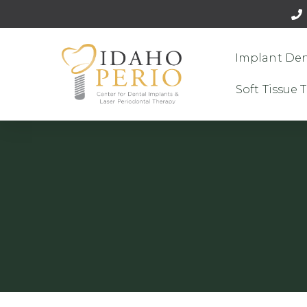
Implant Den
Soft Tissue