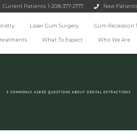
Current Patients: 1-208-377-2777
New Patients
tistry
Laser Gum Surgery
Gum Recession 
 Treatments
What To Expect
Who We Are
3 COMMONLY ASKED QUESTIONS ABOUT DENTAL EXTRACTIONS