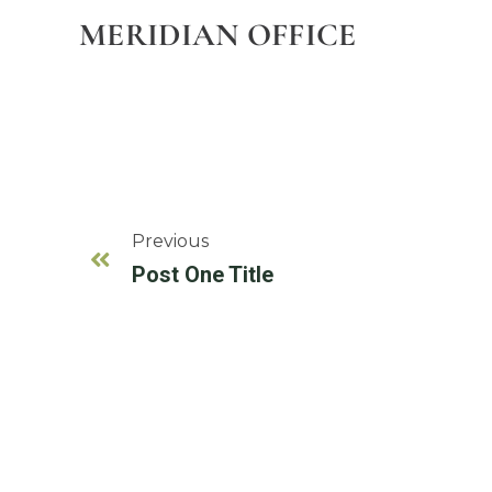
MERIDIAN OFFICE
Previous
Post One Title