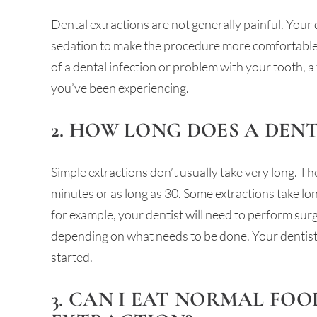
Dental extractions are not generally painful. Your
sedation to make the procedure more comfortable. 
of a dental infection or problem with your tooth, a
you’ve been experiencing.
2. HOW LONG DOES A DEN
Simple extractions don’t usually take very long. T
minutes or as long as 30. Some extractions take lo
for example, your dentist will need to perform sur
depending on what needs to be done. Your dentist 
started.
3. CAN I EAT NORMAL FOO