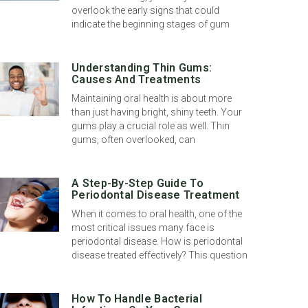
overlook the early signs that could
indicate the beginning stages of gum
Understanding Thin Gums:
Causes And Treatments
Maintaining oral health is about more
than just having bright, shiny teeth. Your
gums play a crucial role as well. Thin
gums, often overlooked, can
A Step-By-Step Guide To
Periodontal Disease Treatment
When it comes to oral health, one of the
most critical issues many face is
periodontal disease. How is periodontal
disease treated effectively? This question
How To Handle Bacterial