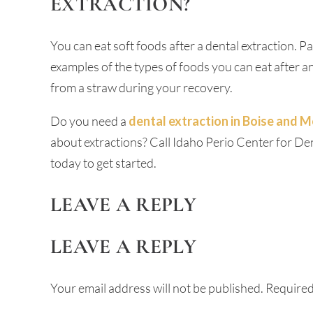
EXTRACTION?
You can eat soft foods after a dental extraction. P
examples of the types of foods you can eat after a
from a straw during your recovery.
Do you need a
dental extraction in Boise and Me
about extractions? Call Idaho Perio Center for D
today to get started.
LEAVE A REPLY
LEAVE A REPLY
Your email address will not be published.
Required