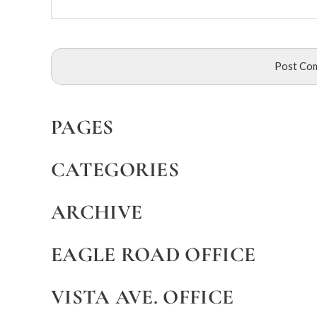
PAGES
CATEGORIES
ARCHIVE
EAGLE ROAD OFFICE
VISTA AVE. OFFICE