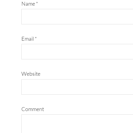
Name
*
Email
*
Website
Comment