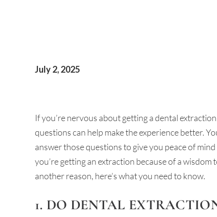
July 2, 2025
If you’re nervous about getting a dental extractio
questions can help make the experience better. Y
answer those questions to give you peace of mind
you’re getting an extraction because of a wisdom t
another reason, here’s what you need to know.
1. DO DENTAL EXTRACTIO