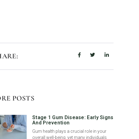
HARE:
RE POSTS
Stage 1 Gum Disease: Early Signs
And Prevention
Gum health plays a crucial role in your
overall well-being, yet many individuals