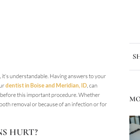
S
n, it’s understandable. Having answers to your
our
dentist in Boise and Meridian, ID
, can
 before this important procedure. Whether
MO
ooth removal or because of an infection or for
NS HURT?