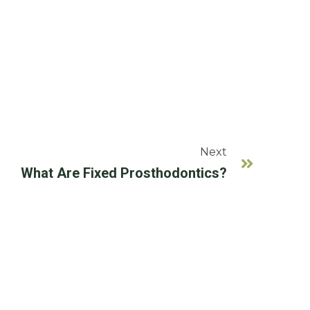
Next
What Are Fixed Prosthodontics?