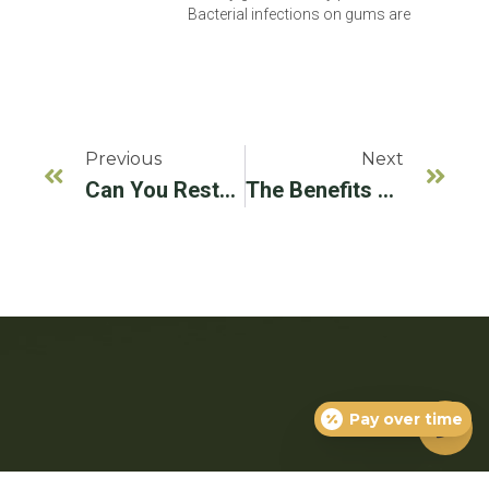
Bacterial infections on gums are
Previous
Next
Can You Restore Receding Gums? Causes, Treatment, & More
The Benefits Of LANAP Treatment In Ada County, ID
Pay over time