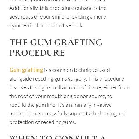
Additionally, this procedure enhances the
aesthetics of your smile, providing a more
symmetrical and attractive look.
THE GUM GRAFTING
PROCEDURE
Gum grafting
is a common technique used
alongside receding gums surgery. This procedure
involves taking a small amount of tissue, either from
the roof of your mouth or a donor source, to
rebuild the gum line. It’s a minimally invasive
method that successfully supports the healing and
protection of receding gums.
WHEN TO CONSULT A