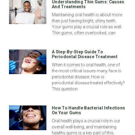
Understanding Thin Gums: Causes
And Treatments
Maintaining oral health is about more
than just having bright, shiny teeth.
Your gums play a crucial role as well.
Thin gums, often overlooked, can
A Step-By-Step Guide To
Periodontal Disease Treatment
When it comes to oral health, one of
the most critical issues many face is
periodontal disease. How is
periodontal disease treated effectively?
This question
How To Handle Bacterial Infections
On Your Gums
Oral health plays a crucial role in our
overall well-being, and maintaining
healthy gums is a key part of this.