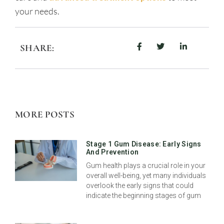
your needs.
SHARE:
MORE POSTS
Stage 1 Gum Disease: Early Signs
And Prevention
Gum health plays a crucial role in your
overall well-being, yet many individuals
overlook the early signs that could
indicate the beginning stages of gum