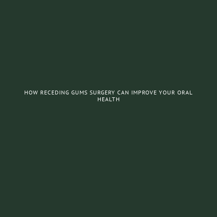
HOW RECEDING GUMS SURGERY CAN IMPROVE YOUR ORAL
HEALTH