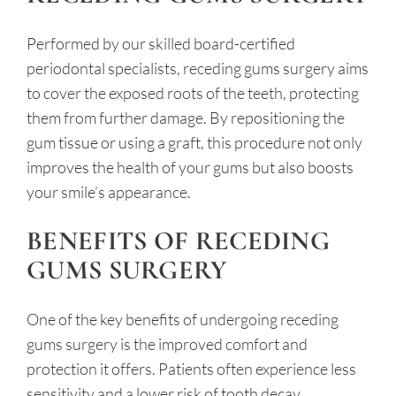
Performed by our skilled board-certified
periodontal specialists, receding gums surgery aims
to cover the exposed roots of the teeth, protecting
them from further damage. By repositioning the
gum tissue or using a graft, this procedure not only
improves the health of your gums but also boosts
your smile’s appearance.
BENEFITS OF RECEDING
GUMS SURGERY
One of the key benefits of undergoing receding
gums surgery is the improved comfort and
protection it offers. Patients often experience less
sensitivity and a lower risk of tooth decay.