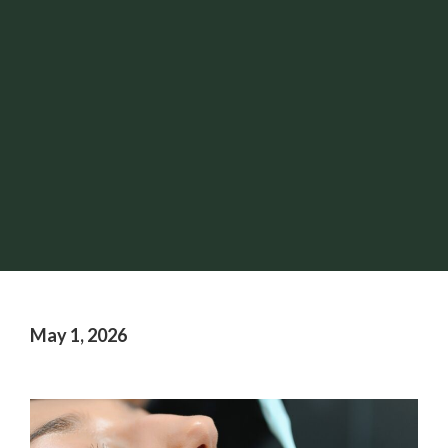
May 1, 2026