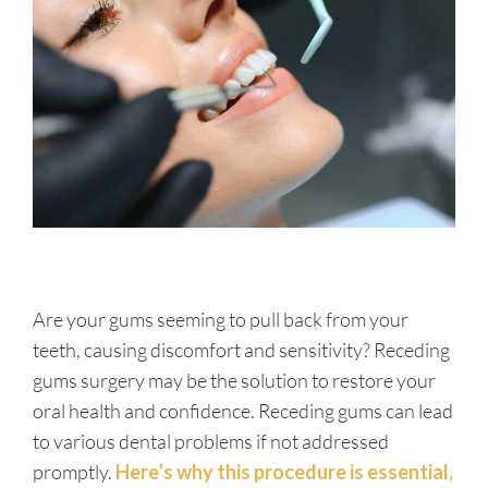
Are your gums seeming to pull back from your
teeth, causing discomfort and sensitivity? Receding
gums surgery may be the solution to restore your
oral health and confidence. Receding gums can lead
to various dental problems if not addressed
promptly.
Here’s why this procedure is essential,