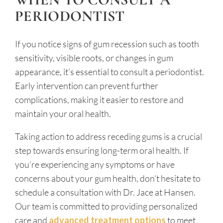
PERIODONTIST
If you notice signs of gum recession such as tooth
sensitivity, visible roots, or changes in gum
appearance, it’s essential to consult a periodontist.
Early intervention can prevent further
complications, making it easier to restore and
maintain your oral health.
Taking action to address receding gums is a crucial
step towards ensuring long-term oral health. If
you’re experiencing any symptoms or have
concerns about your gum health, don’t hesitate to
schedule a consultation with Dr. Jace at Hansen.
Our team is committed to providing personalized
care and
advanced treatment options
to meet