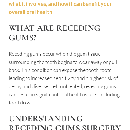
what it involves, and how it can benefit your
overall oral health.
WHAT ARE RECEDING
GUMS?
Receding gums occur when the gum tissue
surrounding the teeth begins to wear away or pull
back. This condition can expose the tooth roots,
leading to increased sensitivity and a higher risk of
decay and disease. Left untreated, receding gums
can result in significant oral health issues, including
tooth loss.
UNDERSTANDING
RECEDING GUMS SURGERY