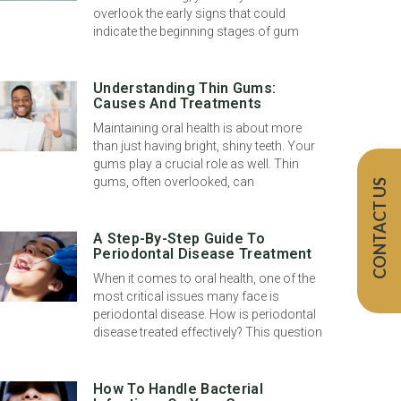
overlook the early signs that could
indicate the beginning stages of gum
Understanding Thin Gums:
Causes And Treatments
Maintaining oral health is about more
than just having bright, shiny teeth. Your
gums play a crucial role as well. Thin
gums, often overlooked, can
CONTACT US
A Step-By-Step Guide To
Periodontal Disease Treatment
When it comes to oral health, one of the
most critical issues many face is
periodontal disease. How is periodontal
disease treated effectively? This question
How To Handle Bacterial