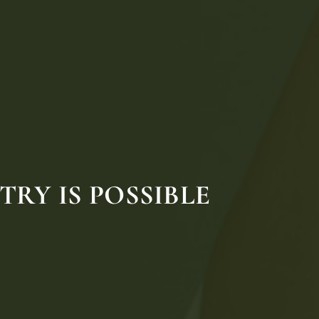
RY IS POSSIBLE