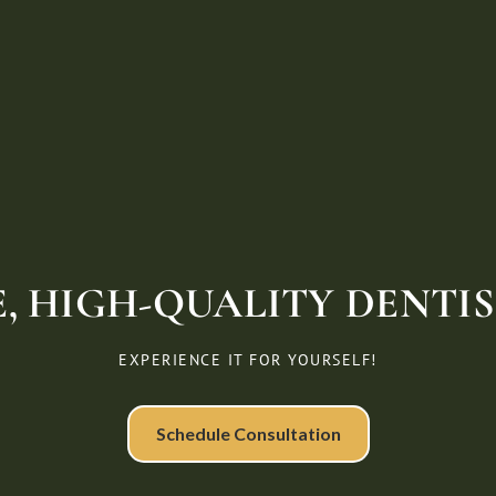
, HIGH-QUALITY DENTIST
EXPERIENCE IT FOR YOURSELF!
Schedule Consultation