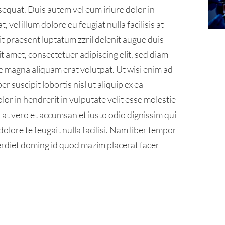
sequat. Duis autem vel eum iriure dolor in
 vel illum dolore eu feugiat nulla facilisis at
it praesent luptatum zzril delenit augue duis
sit amet, consectetuer adipiscing elit, sed diam
 magna aliquam erat volutpat. Ut wisi enim ad
 suscipit lobortis nisl ut aliquip ex ea
r in hendrerit in vulputate velit esse molestie
is at vero et accumsan et iusto odio dignissim qui
olore te feugait nulla facilisi. Nam liber tempor
erdiet doming id quod mazim placerat facer