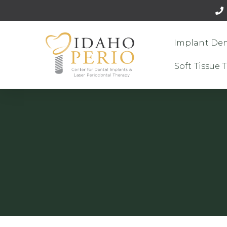
Implant Den
Soft Tissue