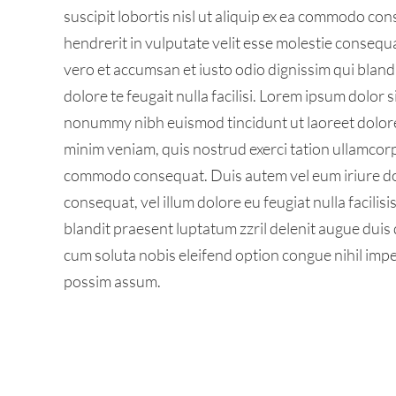
suscipit lobortis nisl ut aliquip ex ea commodo con
hendrerit in vulputate velit esse molestie consequat,
vero et accumsan et iusto odio dignissim qui bland
dolore te feugait nulla facilisi. Lorem ipsum dolor 
nonummy nibh euismod tincidunt ut laoreet dolore
minim veniam, quis nostrud exerci tation ullamcorper
commodo consequat. Duis autem vel eum iriure dolo
consequat, vel illum dolore eu feugiat nulla facilis
blandit praesent luptatum zzril delenit augue duis d
cum soluta nobis eleifend option congue nihil imp
possim assum.