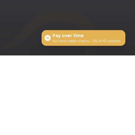
Pay over time
No hard credit checks • 0% APR options
ts: 1-208-377-2777
MERIDIAN OFFICE
2352 S Titanium Pl
Meridian, ID 83642
Schedule Appointment
Leave us a Review on Google