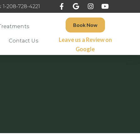
: 1-208-728-4221
Book Now
Treatments
Leave us a Review on
Contact Us
Google