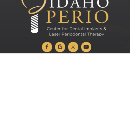
 Patients: 1-208-728-4221
Current Patien
VISTA AVE OFFICE
2273 S Vista Ave #110
Boise, ID 83705
Schedule Appointment
Leave us a Review on Google