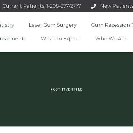
Current Patients: 1-208-377-2777
New Patients
tistry
Laser Gum Surgery
Gum Recession 
 Treatments
What To Expect
Who We Are
POST FIVE TITLE