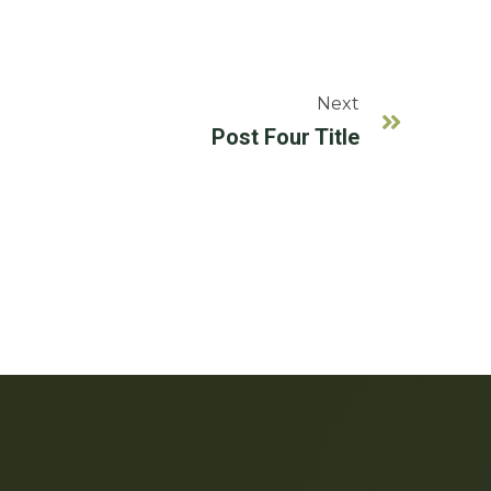
Next
Post Four Title