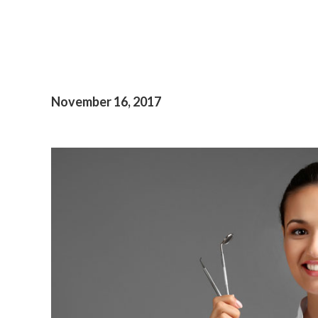
November 16, 2017