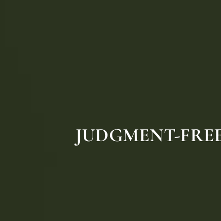
JUDGMENT-FREE