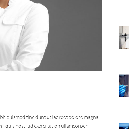
ibh euismod tincidunt ut laoreet dolore magna
m, quis nostrud exerci tation ullamcorper