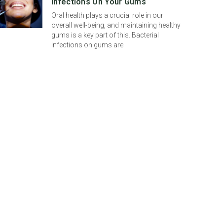
Infections On Your Gums
Oral health plays a crucial role in our
overall well-being, and maintaining healthy
gums is a key part of this. Bacterial
infections on gums are