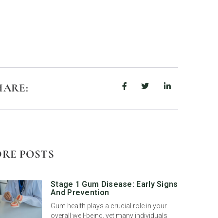
HARE:
RE POSTS
Stage 1 Gum Disease: Early Signs
And Prevention
Gum health plays a crucial role in your
overall well-being, yet many individuals