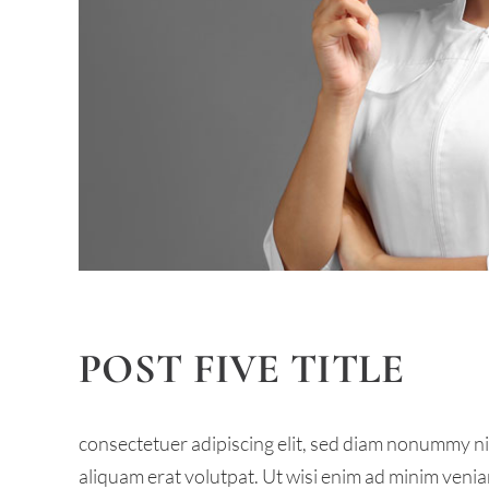
POST FIVE TITLE
consectetuer adipiscing elit, sed diam nonummy n
aliquam erat volutpat. Ut wisi enim ad minim venia