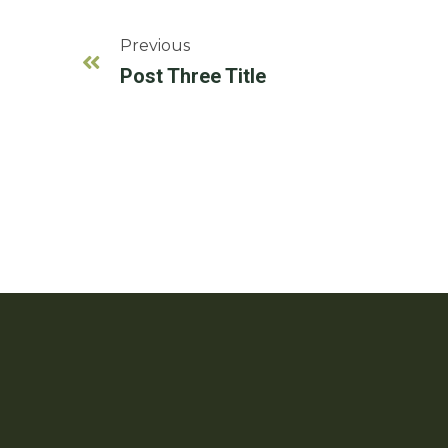
Previous
Post Three Title