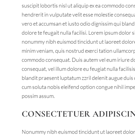
suscipit lobortis nisl ut aliquip ex ea commodo con
hendrerit in vulputate velit esse molestie consequat,
vero et accumsan et iusto odio dignissim qui bland
dolore te feugait nulla facilisi. Lorem ipsum dolor 
nonummy nibh euismod tincidunt ut laoreet dolore
minim veniam, quis nostrud exerci tation ullamcorper
commodo consequat. Duis autem vel eum iriure dolo
consequat, vel illum dolore eu feugiat nulla facilis
blandit praesent luptatum zzril delenit augue duis d
cum soluta nobis eleifend option congue nihil imp
possim assum.
CONSECTETUER ADIPISCIN
Nonummy nibh euismod tincidunt ut laoreet dolore