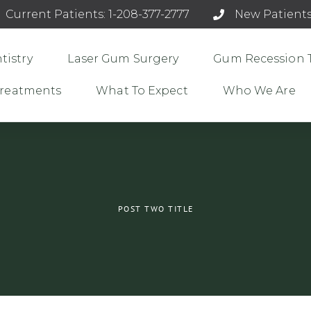
Current Patients: 1-208-377-2777
New Patients
tistry
Laser Gum Surgery
Gum Recession 
 Treatments
What To Expect
Who We Are
POST TWO TITLE