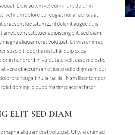
sequat. Duis autem vel eum iriure dolor in
 vel illum dolore eu feugiat nulla facilisis at
it praesent luptatum zzril delenit augue duis
sit amet, consectetuer adipiscing elit, sed diam
 magna aliquam erat volutpat. Ut wisi enim ad
 suscipit lobortis nisl ut aliquip ex ea
r in hendrerit in vulputate velit esse molestie
is at vero et accumsan et iusto odio dignissim qui
olore te feugait nulla facilisi. Nam liber tempor
erdiet doming id quod mazim placerat facer
G ELIT SED DIAM
 magna aliquam erat volutpat. Ut wisi enim ad