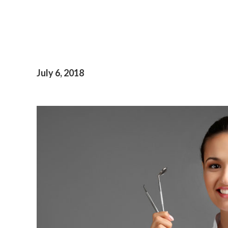
July 6, 2018