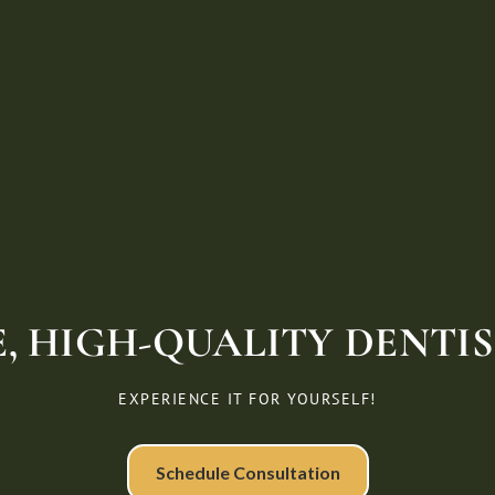
, HIGH-QUALITY DENTIST
EXPERIENCE IT FOR YOURSELF!
Schedule Consultation