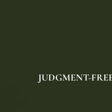
JUDGMENT-FREE