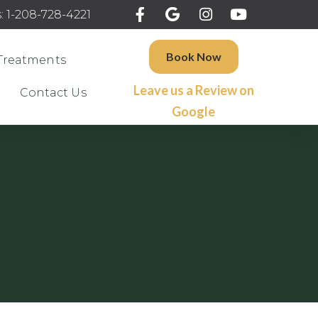
: 1-208-728-4221
Book Now
Treatments
Leave us a Review on
Contact Us
Google