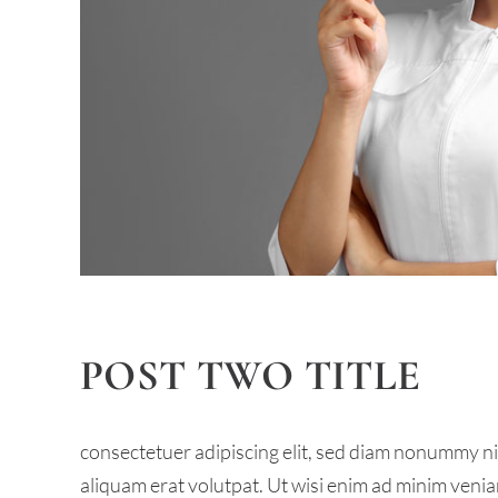
POST TWO TITLE
consectetuer adipiscing elit, sed diam nonummy n
aliquam erat volutpat. Ut wisi enim ad minim venia