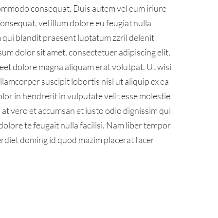
a commodo consequat. Duis autem vel eum iriure
consequat, vel illum dolore eu feugiat nulla
m qui blandit praesent luptatum zzril delenit
psum dolor sit amet, consectetuer adipiscing elit,
et dolore magna aliquam erat volutpat. Ut wisi
amcorper suscipit lobortis nisl ut aliquip ex ea
r in hendrerit in vulputate velit esse molestie
is at vero et accumsan et iusto odio dignissim qui
olore te feugait nulla facilisi. Nam liber tempor
erdiet doming id quod mazim placerat facer