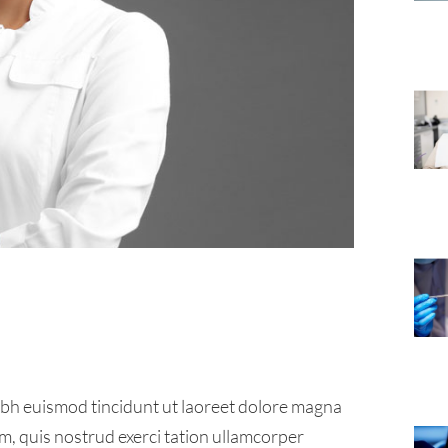
ibh euismod tincidunt ut laoreet dolore magna
m, quis nostrud exerci tation ullamcorper