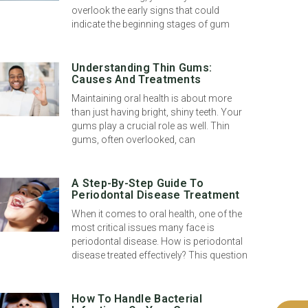
overlook the early signs that could
indicate the beginning stages of gum
Understanding Thin Gums:
Causes And Treatments
Maintaining oral health is about more
than just having bright, shiny teeth. Your
gums play a crucial role as well. Thin
gums, often overlooked, can
A Step-By-Step Guide To
Periodontal Disease Treatment
When it comes to oral health, one of the
most critical issues many face is
periodontal disease. How is periodontal
disease treated effectively? This question
How To Handle Bacterial