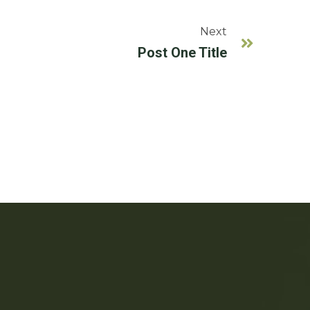
Next
Post One Title