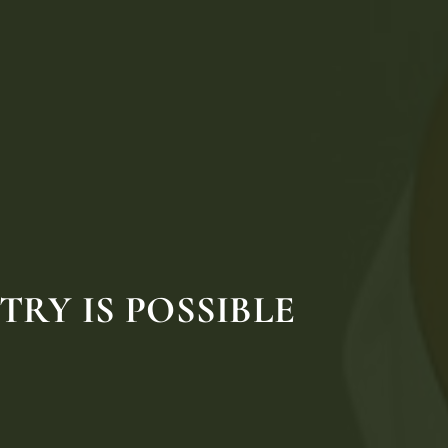
RY IS POSSIBLE