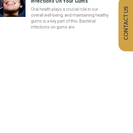
Infections On Your Gums
CONTACT US
Oral health plays a crucial role in our
overall well-being, and maintaining healthy
gums is a key part of this. Bacterial
infections on gums are