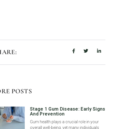
HARE:
RE POSTS
Stage 1 Gum Disease: Early Signs
And Prevention
Gum health plays a crucial role in your
overall well-being, yet many individuals