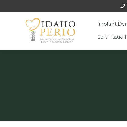
Implant Den
Soft Tissue