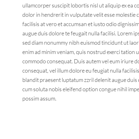
ullamcorper suscipit lobortis nisl ut aliquip ex e
dolor in hendrerit in vulputate velit esse molestie 
facilisis at vero et accumsan et iusto odio dignissi
augue duis dolore te feugait nulla facilisi. Lorem i
sed diam nonummy nibh euismod tincidunt ut laore
enim ad minim veniam, quis nostrud exerci tation ull
commodo consequat. Duis autem vel eum iriure dolo
consequat, vel illum dolore eu feugiat nulla facilis
blandit praesent luptatum zzril delenit augue duis d
cum soluta nobis eleifend option congue nihil imp
possim assum.