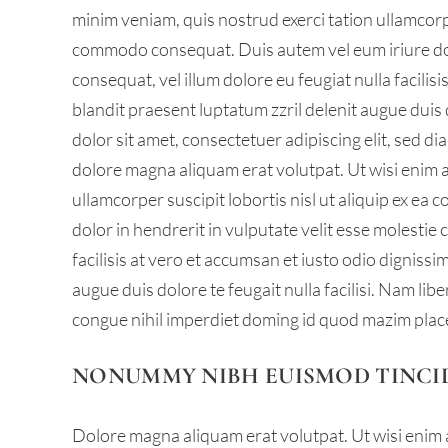
minim veniam, quis nostrud exerci tation ullamcorper
commodo consequat. Duis autem vel eum iriure dolo
consequat, vel illum dolore eu feugiat nulla facilis
blandit praesent luptatum zzril delenit augue duis d
dolor sit amet, consectetuer adipiscing elit, sed 
dolore magna aliquam erat volutpat. Ut wisi enim 
ullamcorper suscipit lobortis nisl ut aliquip ex e
dolor in hendrerit in vulputate velit esse molestie 
facilisis at vero et accumsan et iusto odio dignissi
augue duis dolore te feugait nulla facilisi. Nam li
congue nihil imperdiet doming id quod mazim plac
NONUMMY NIBH EUISMOD TINCI
Dolore magna aliquam erat volutpat. Ut wisi enim 