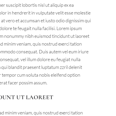
 suscipit lobortis nisl ut aliquip ex ea
r in hendrerit in vulputate velit esse molestie
is at vero et accumsan et iusto odio dignissim qui
olore te feugait nulla facilisi. Lorem ipsum
diam nonummy nibh euismod tincidunt ut laoreet
ad minim veniam, quis nostrud exerci tation
a commodo consequat. Duis autem vel eum iriure
consequat, vel illum dolore eu feugiat nulla
m qui blandit praesent luptatum zzril delenit
ber tempor cum soluta nobis eleifend option
erat facer possim assum.
DUNT UT LAOREET
ad minim veniam, quis nostrud exerci tation